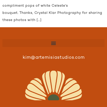
compliment pops of white Celeste’s
bouquet. Thanks, Crystal Klar Photography for sharing
these photos with […]
kim@artemisiastudios.com