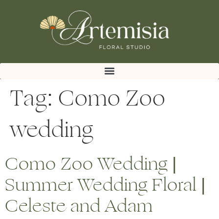
Tag:
Como Zoo
wedding
Como Zoo Wedding |
Summer Wedding Floral |
Celeste and Adam