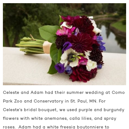
Celeste and Adam had their summer wedding at Como
Park Zoo and Conservatory in St. Paul, MN. For
Celeste’s bridal bouquet, we used purple and burgundy
flowers with white anemones, calla lilies, and spray
roses. Adam had a white freesia boutonniere to