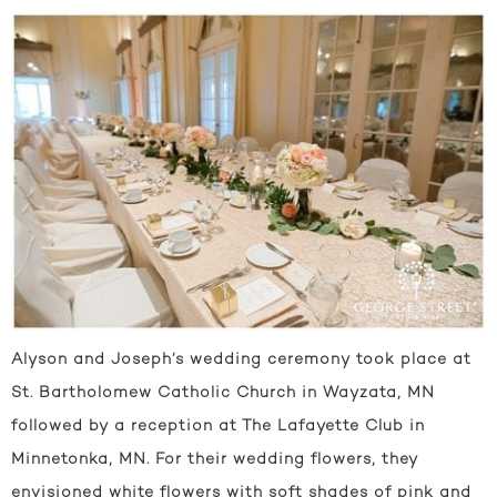
Alyson and Joseph’s wedding ceremony took place at
St. Bartholomew Catholic Church in Wayzata, MN
followed by a reception at The Lafayette Club in
Minnetonka, MN. For their wedding flowers, they
envisioned white flowers with soft shades of pink and