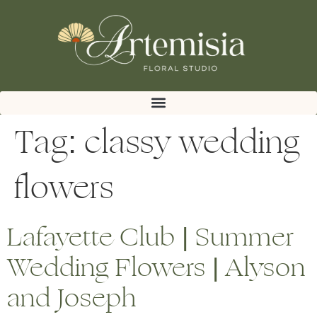
Tag:
classy wedding
flowers
Lafayette Club | Summer
Wedding Flowers | Alyson
and Joseph