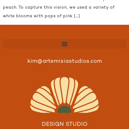
peach. To capture this vision, we used a variety of
white blooms with pops of pink […]
kim@artemisiastudios.com
DESIGN STUDIO