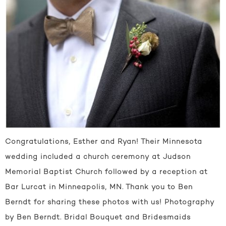
Congratulations, Esther and Ryan! Their Minnesota
wedding included a church ceremony at Judson
Memorial Baptist Church followed by a reception at
Bar Lurcat in Minneapolis, MN. Thank you to Ben
Berndt for sharing these photos with us! Photography
by Ben Berndt. Bridal Bouquet and Bridesmaids