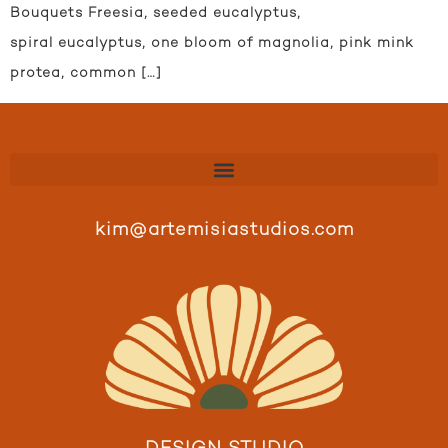
Bouquets Freesia, seeded eucalyptus,
spiral eucalyptus, one bloom of magnolia, pink mink
protea, common […]
kim@artemisiastudios.com