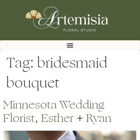
Tag:
bridesmaid
bouquet
Minnesota Wedding
Florist, Esther + Ryan