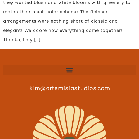
they wanted blush and white blooms with greenery to
match their blush color scheme. The finished
arrangements were nothing short of classic and
elegant! We adore how everything came together!
Thanks, Poly […]
kim@artemisiastudios.com