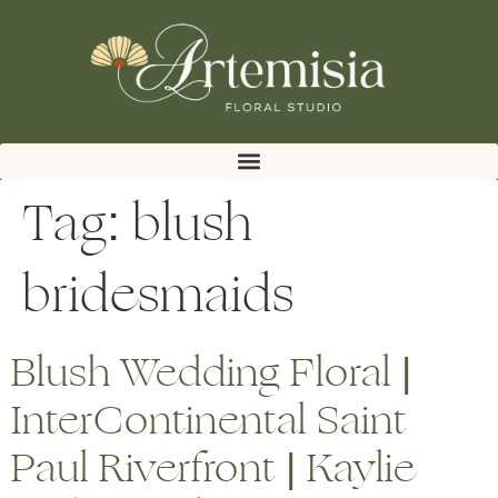
Tag:
blush
bridesmaids
Blush Wedding Floral |
InterContinental Saint
Paul Riverfront | Kaylie