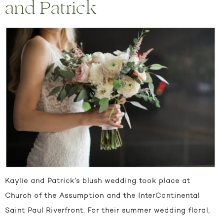
and Patrick
Kaylie and Patrick’s blush wedding took place at
Church of the Assumption and the InterContinental
Saint Paul Riverfront. For their summer wedding floral,