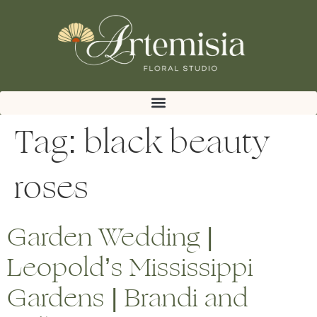
Tag:
black beauty
roses
Garden Wedding |
Leopold’s Mississippi
Gardens | Brandi and