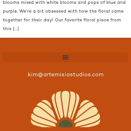
blooms mixed with white blooms and pops of blue and
purple. We’re a bit obsessed with how the floral came
together for their day! Our favorite floral piece from
this […]
kim@artemisiastudios.com