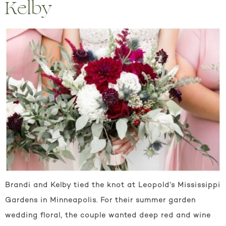
Kelby
Brandi and Kelby tied the knot at Leopold’s Mississippi
Gardens in Minneapolis. For their summer garden
wedding floral, the couple wanted deep red and wine