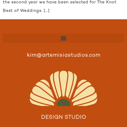
the second year we have been selected for The Knot
Best of Weddings. […]
kim@artemisiastudios.com
DESIGN STUDIO