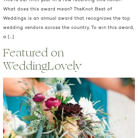
This is our fifth year in a row receiving this honor!
What does this award mean? TheKnot Best of
Weddings is an annual award that recognizes the top
wedding vendors across the country. To win this award,
a […]
Featured on
WeddingLovely