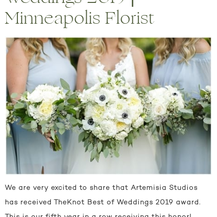
Minneapolis Florist
We are very excited to share that Artemisia Studios
has received TheKnot Best of Weddings 2019 award.