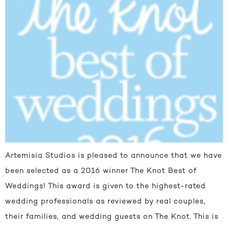
Artemisia Studios is pleased to announce that we have
been selected as a 2016 winner The Knot Best of
Weddings! This award is given to the highest-rated
wedding professionals as reviewed by real couples,
their families, and wedding guests on The Knot. This is