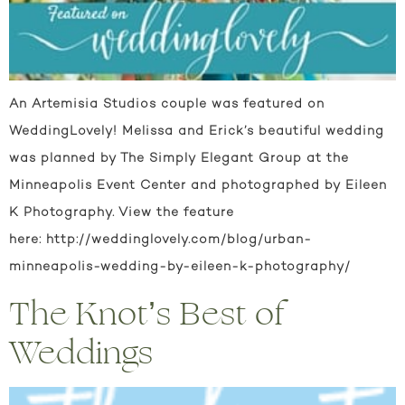
An Artemisia Studios couple was featured on
WeddingLovely! Melissa and Erick’s beautiful wedding
was planned by The Simply Elegant Group at the
Minneapolis Event Center and photographed by Eileen
K Photography. View the feature
here: http://weddinglovely.com/blog/urban-
minneapolis-wedding-by-eileen-k-photography/
The Knot’s Best of
Weddings