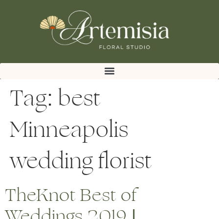
Tag:
best
Minneapolis
wedding florist
TheKnot Best of
Weddings 2019 |