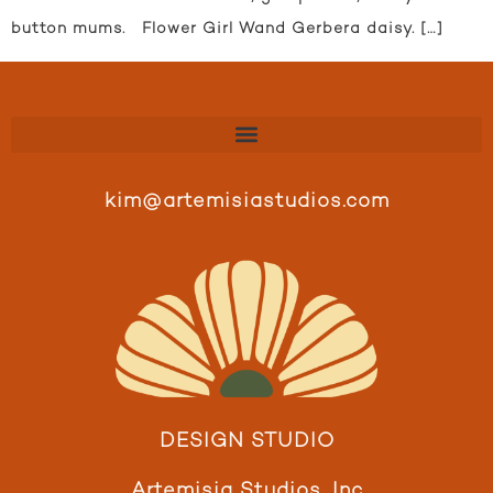
button mums. Flower Girl Wand Gerbera daisy. […]
kim@artemisiastudios.com
DESIGN STUDIO
Artemisia Studios, Inc