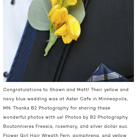
Congratulations to Shawn and Matt! Their yellow and
navy blue wedding was at Aster Cafe in Minneapolis,
MN. Thanks B2 Photography for sharing these
wonderful photos with us! Photos by B2 Photography.
Boutonnieres Freesia, rosemary, and silver dollar euc.
Flower Girl Hair Wreath Fern, gomphrena, and yellow