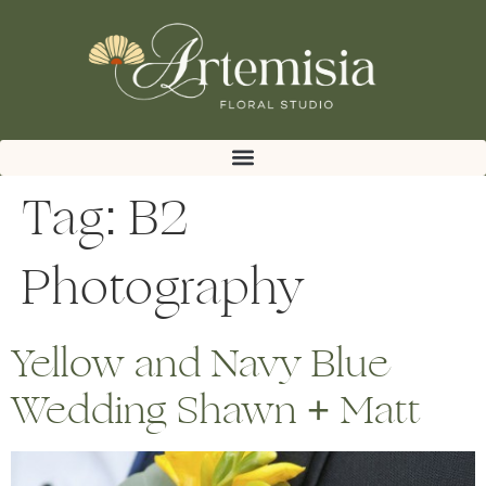
Tag:
B2
Photography
Yellow and Navy Blue
Wedding Shawn + Matt