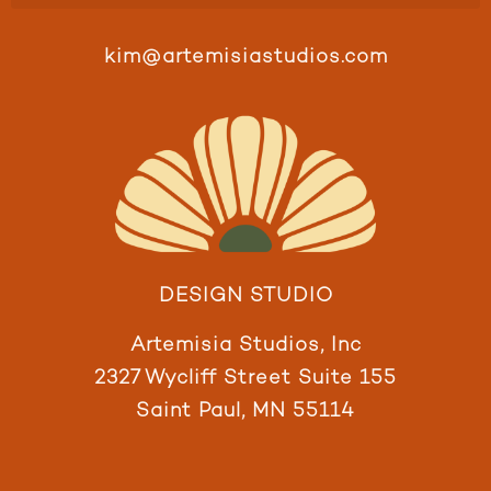
kim@artemisiastudios.com
DESIGN STUDIO
Artemisia Studios, Inc
2327 Wycliff Street Suite 155
Saint Paul, MN 55114