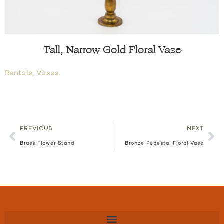
Tall, Narrow Gold Floral Vase
Rentals
,
Vases
PREVIOUS
NEXT
Brass Flower Stand
Bronze Pedestal Floral Vase