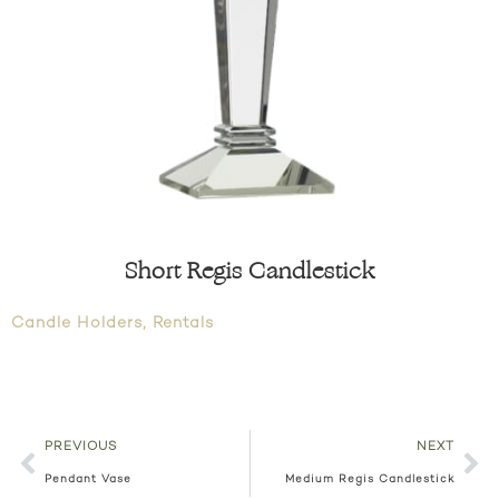
Short Regis Candlestick
Candle Holders
,
Rentals
PREVIOUS
NEXT
Pendant Vase
Medium Regis Candlestick