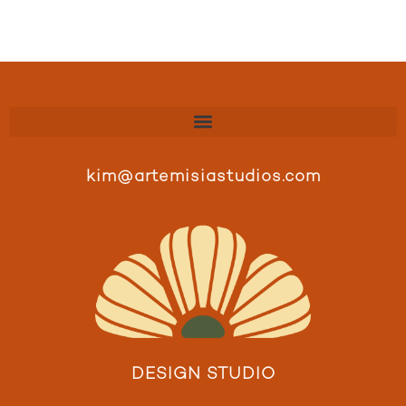
kim@artemisiastudios.com
DESIGN STUDIO