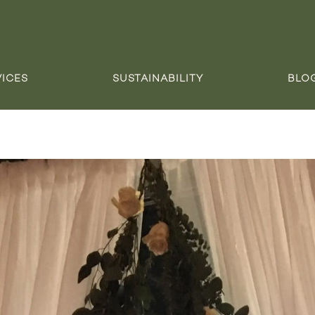
VICES
SUSTAINABILITY
BLO