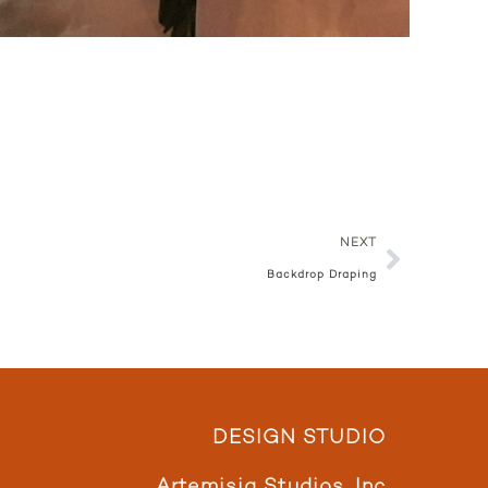
NEXT
Backdrop Draping
DESIGN STUDIO
Artemisia Studios, Inc