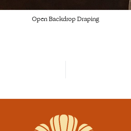
Open Backdrop Draping