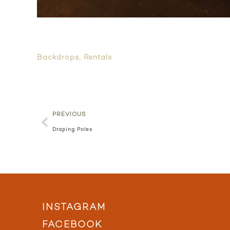
Backdrops
,
Rentals
PREVIOUS
Draping Poles
INSTAGRAM
FACEBOOK