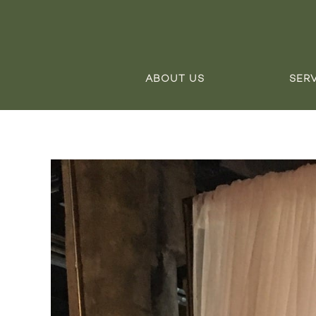
ABOUT US
SER