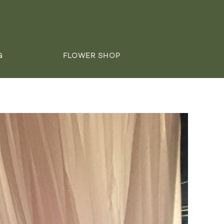
G
FLOWER SHOP