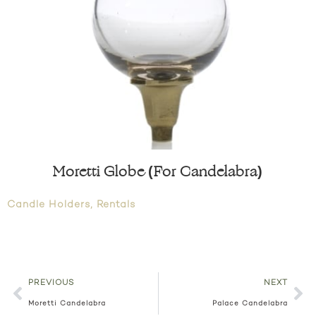
Moretti Globe (For Candelabra)
Candle Holders
,
Rentals
PREVIOUS
NEXT
Moretti Candelabra
Palace Candelabra