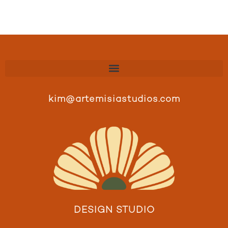
kim@artemisiastudios.com
DESIGN STUDIO