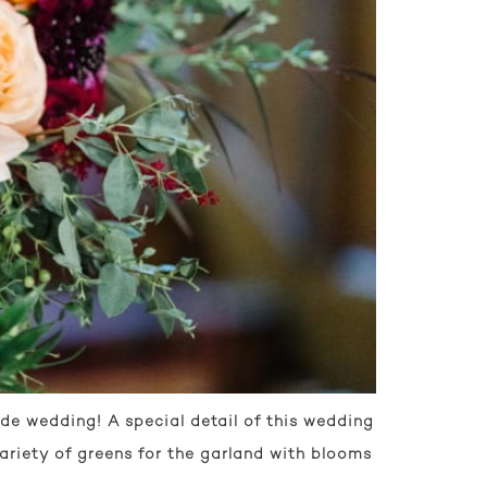
e wedding! A special detail of this wedding
ariety of greens for the garland with blooms