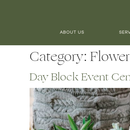
ABOUT US
SER
Category:
Flower
Day Block Event Cente