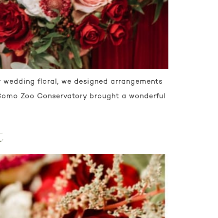
r wedding floral, we designed arrangements
t Como Zoo Conservatory brought a wonderful
t