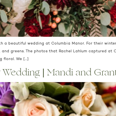
h a beautiful wedding at Columbia Manor. For their winte
s, and greens. The photos that Rachel Lahlum captured a
 floral. We […]
 Wedding | Mandi and Gran