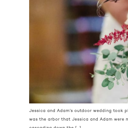
Jessica and Adam’s outdoor wedding took pla
was the arbor that Jessica and Adam were ma