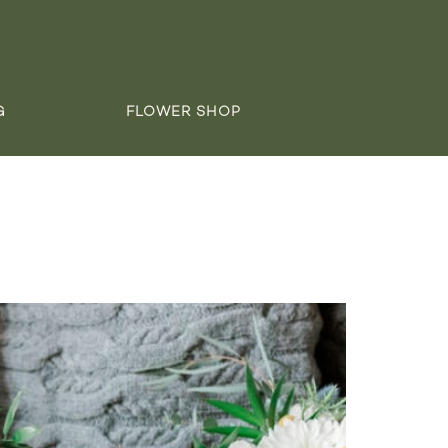
G
FLOWER SHOP