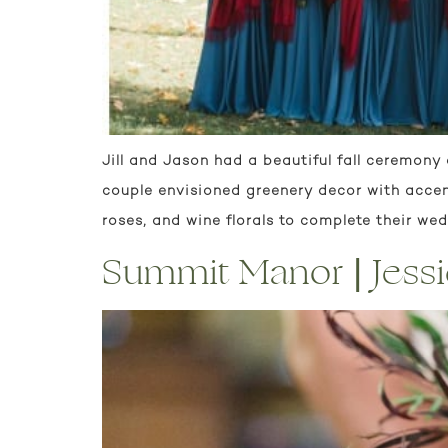
Jill and Jason had a beautiful fall ceremony 
couple envisioned greenery decor with acce
roses, and wine florals to complete their we
Summit Manor | Jess