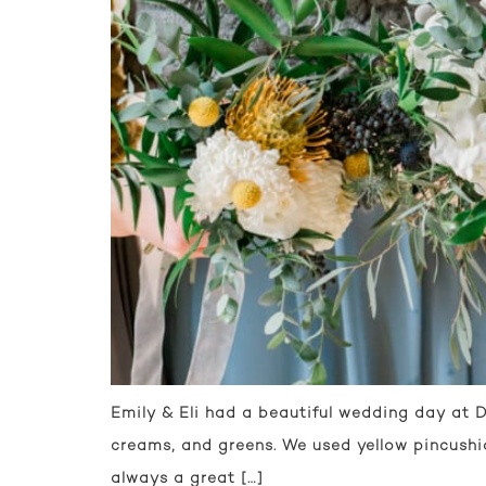
Emily & Eli had a beautiful wedding day at D
creams, and greens. We used yellow pincushi
always a great […]