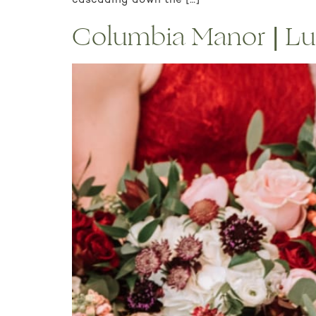
cascading down the […]
Columbia Manor | Lu