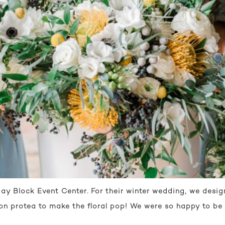
ay Block Event Center. For their winter wedding, we desig
on protea to make the floral pop! We were so happy to be 