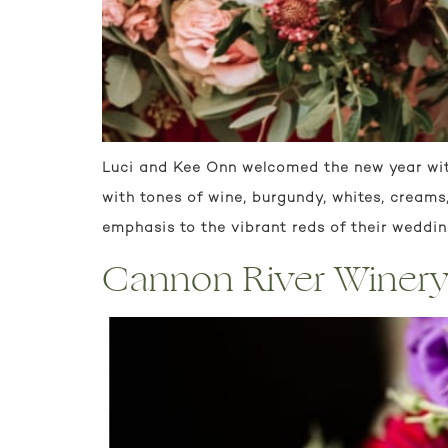
Luci and Kee Onn welcomed the new year wit
with tones of wine, burgundy, whites, cream
emphasis to the vibrant reds of their wedding
Cannon River Winery