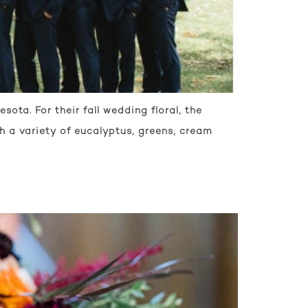
ota. For their fall wedding floral, the
 a variety of eucalyptus, greens, cream