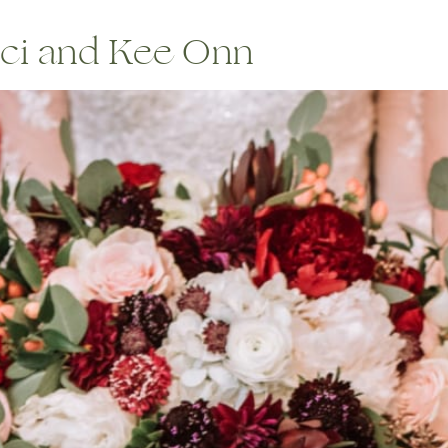
ci and Kee Onn