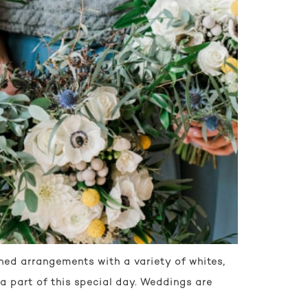
ned arrangements with a variety of whites,
a part of this special day. Weddings are