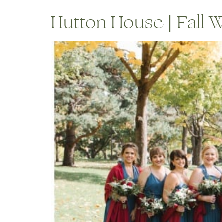
Hutton House | Fall We