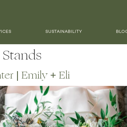
VICES
SUSTAINABILITY
BLO
 Stands
r | Emily + Eli