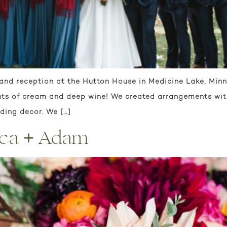
and reception at the Hutton House in Medicine Lake, Minnes
nts of cream and deep wine! We created arrangements with
dding decor. We […]
ica + Adam