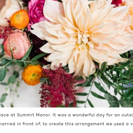
ce at Summit Manor. It was a wonderful day for an outsid
rried in front of; to create this arrangement we used a v