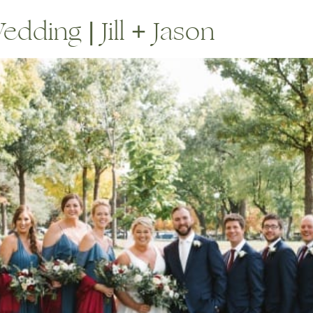
dding | Jill + Jason