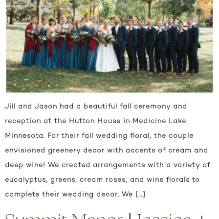
Jill and Jason had a beautiful fall ceremony and
reception at the Hutton House in Medicine Lake,
Minnesota. For their fall wedding floral, the couple
envisioned greenery decor with accents of cream and
deep wine! We created arrangements with a variety of
eucalyptus, greens, cream roses, and wine florals to
complete their wedding decor. We […]