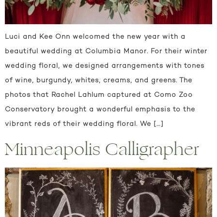
Luci and Kee Onn welcomed the new year with a
beautiful wedding at Columbia Manor. For their winter
wedding floral, we designed arrangements with tones
of wine, burgundy, whites, creams, and greens. The
photos that Rachel Lahlum captured at Como Zoo
Conservatory brought a wonderful emphasis to the
vibrant reds of their wedding floral. We […]
Minneapolis Calligrapher