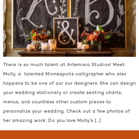
There is so much talent at Artemisia Studios! Meet
Molly, a talented Minneapolis calligrapher who also
happens to be one of our our designers. She can design
your wedding stationary or create seating charts,
menus, and countless other custom pieces to
personalize your wedding. Check out a few photos of
her amazing work: Do you love Molly’s […]