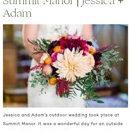
Summit Manor | Jessica +
Adam
Jessica and Adam’s outdoor wedding took place at
Summit Manor. It was a wonderful day for an outside