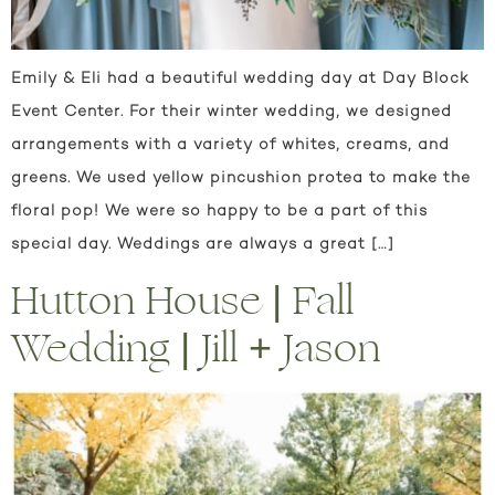
Emily & Eli had a beautiful wedding day at Day Block
Event Center. For their winter wedding, we designed
arrangements with a variety of whites, creams, and
greens. We used yellow pincushion protea to make the
floral pop! We were so happy to be a part of this
special day. Weddings are always a great […]
Hutton House | Fall
Wedding | Jill + Jason