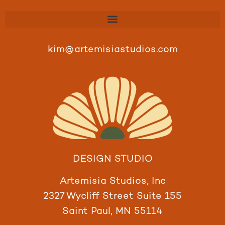
kim@artemisiastudios.com
DESIGN STUDIO
Artemisia Studios, Inc
2327 Wycliff Street Suite 155
Saint Paul, MN 55114