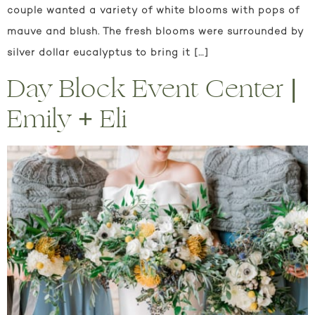
couple wanted a variety of white blooms with pops of
mauve and blush. The fresh blooms were surrounded by
silver dollar eucalyptus to bring it […]
Day Block Event Center |
Emily + Eli