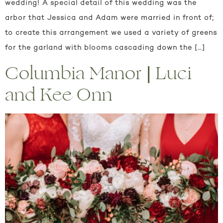
wedding! A special detail of this wedding was the
arbor that Jessica and Adam were married in front of;
to create this arrangement we used a variety of greens
for the garland with blooms cascading down the […]
Columbia Manor | Luci
and Kee Onn