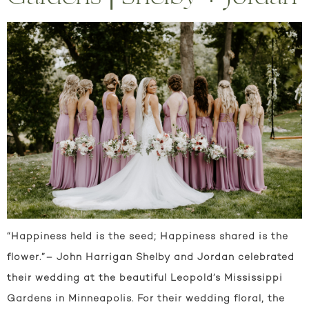
“Happiness held is the seed; Happiness shared is the
flower.”– John Harrigan Shelby and Jordan celebrated
their wedding at the beautiful Leopold’s Mississippi
Gardens in Minneapolis. For their wedding floral, the