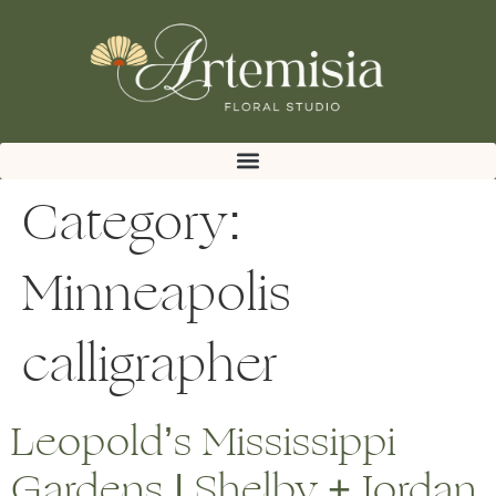
Category:
Minneapolis
calligrapher
Leopold’s Mississippi
Gardens | Shelby + Jordan